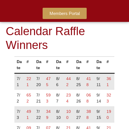
Members Portal
Calendar Raffle
Winners
Da
#
Da
#
Da
#
Da
#
Da
#
te
te
te
te
te
7/
22
7/
47
8/
44
8/
41
9/
36
1
1
20
5
6
2
25
8
11
1
7/
65
7/
59
8/
23
8/
06
9/
32
2
2
21
3
7
4
26
8
14
3
7/
49
7/
34
8/
10
8/
38
9/
19
3
1
22
9
10
0
27
8
15
0
7/
09
7/
07
8/
21
8/
41
9/
21