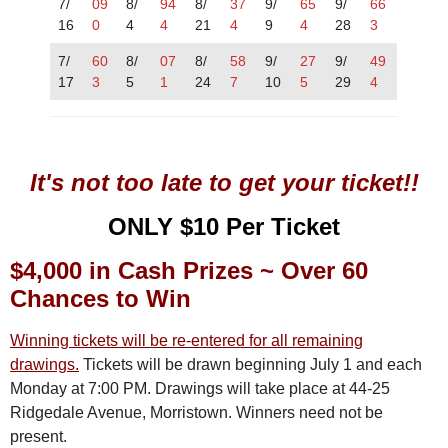
7/
09
8/
94
8/
37
9/
65
9/
66
16
0
4
4
21
4
9
4
28
3
7/
60
8/
07
8/
58
9/
27
9/
49
17
3
5
1
24
7
10
5
29
4
It's not too late to get your ticket!!
ONLY $10 Per Ticket
$4,000 in Cash Prizes
~
Over 60
Chances to Win
Winning tickets will be re-entered for all remaining
drawings.
Tickets will be drawn beginning July 1 and each
Monday at 7:00 PM. Drawings will take place at 44-25
Ridgedale Avenue, Morristown. Winners need not be
present.