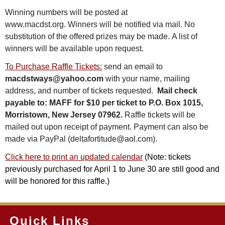
Winning numbers will be posted at
www.macdst.org. Winners will be notified via mail. No
substitution of the offered prizes may be made. A list of
winners will be available upon request.
To Purchase Raffle Tickets:
send an email to
macdstways@yahoo.com
with your name, mailing
address, and number of tickets requested.
Mail check
payable to: MAFF for $10 per ticket to P.O. Box 1015,
Morristown, New Jersey 07962.
Raffle tickets will be
mailed out upon receipt of payment. Payment can also be
made via PayPal (deltafortitude@aol.com).
C
lick here to print an updated
calendar
(Note: tickets
previously purchased for April 1 to June 30 are still good and
will be honored for this raffle.)
Quick Links