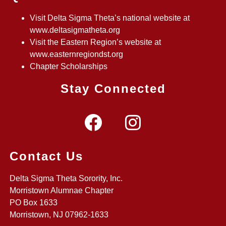
Visit Delta Sigma Theta’s national website at
www.deltasigmatheta.org
Visit the Eastern Region’s website at
www.easternregiondst.org
Chapter Scholarships
Stay Connected
Contact Us
Delta Sigma Theta Sorority, Inc.
Morristown Alumnae Chapter
PO Box 1633
Morristown, NJ 07962-1633