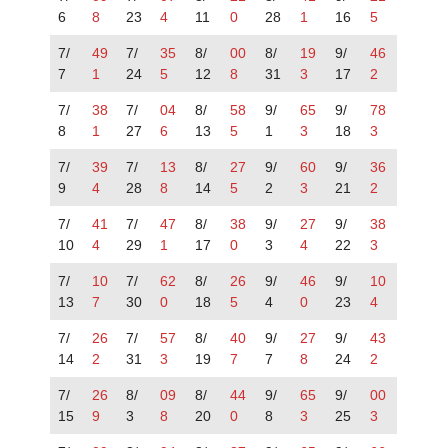
6
8
23
4
11
0
28
1
16
5
7/
49
7/
35
8/
00
8/
19
9/
46
7
1
24
5
12
8
31
3
17
2
7/
38
7/
04
8/
58
9/
65
9/
78
8
1
27
6
13
5
1
3
18
3
7/
39
7/
13
8/
27
9/
60
9/
36
9
4
28
8
14
5
2
3
21
2
7/
41
7/
47
8/
38
9/
27
9/
38
10
4
29
1
17
0
3
4
22
3
7/
10
7/
62
8/
26
9/
46
9/
10
13
7
30
0
18
5
4
0
23
4
7/
26
7/
57
8/
40
9/
27
9/
43
14
2
31
3
19
7
7
8
24
2
7/
26
8/
09
8/
44
9/
65
9/
00
15
9
3
8
20
0
8
3
25
3