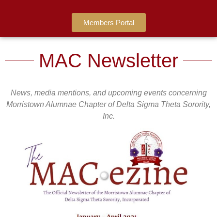
Members Portal
MAC Newsletter
News, media mentions, and upcoming events concerning
Morristown Alumnae Chapter of Delta Sigma Theta Sorority,
Inc.