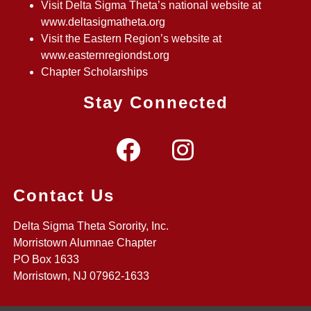
Visit Delta Sigma Theta’s national website at
www.deltasigmatheta.org
Visit the Eastern Region’s website at
www.easternregiondst.org
Chapter Scholarships
Stay Connected
Contact Us
Delta Sigma Theta Sorority, Inc.
Morristown Alumnae Chapter
PO Box 1633
Morristown, NJ 07962-1633