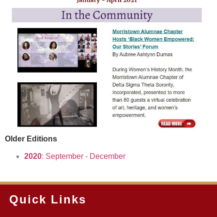
Older Editions
2020
: September - December
Quick Links