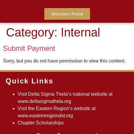
Members Portal
Category:
Internal
Submit Payment
Sorry, but you do not have permission to view this content.
Quick Links
Visit Delta Sigma Theta’s national website at
www.deltasigmatheta.org
Visit the Eastern Region’s website at
www.easternregiondst.org
Chapter Scholarships