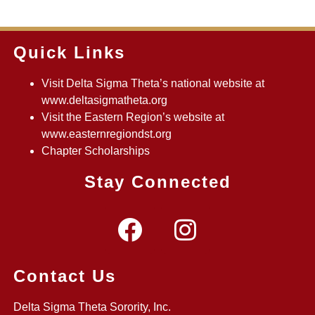
Quick Links
Visit Delta Sigma Theta’s national website at
www.deltasigmatheta.org
Visit the Eastern Region’s website at
www.easternregiondst.org
Chapter Scholarships
Stay Connected
Contact Us
Delta Sigma Theta Sorority, Inc.