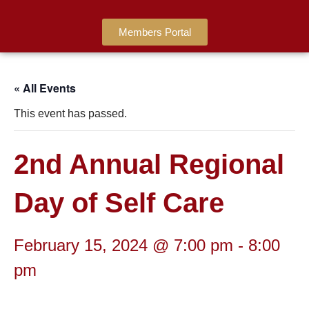
Members Portal
« All Events
This event has passed.
2nd Annual Regional
Day of Self Care
February 15, 2024 @ 7:00 pm
-
8:00
pm