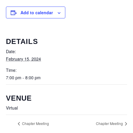
Add to calendar
DETAILS
Date:
February 15, 2024
Time:
7:00 pm - 8:00 pm
VENUE
Virtual
Chapter Meeting
Chapter Meeting