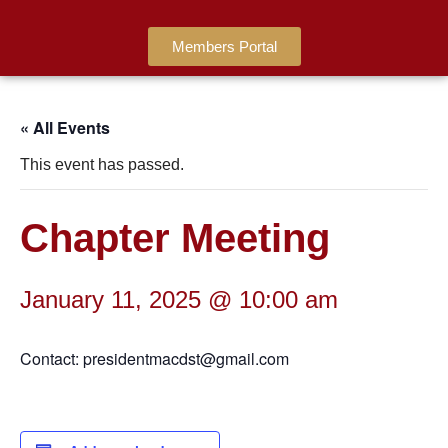
Members Portal
« All Events
This event has passed.
Chapter Meeting
January 11, 2025 @ 10:00 am
Contact: presidentmacdst@gmail.com