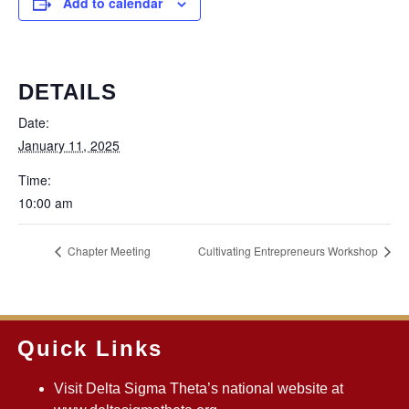
Add to calendar
DETAILS
Date:
January 11, 2025
Time:
10:00 am
Chapter Meeting
Cultivating Entrepreneurs Workshop
Quick Links
Visit Delta Sigma Theta’s national website at