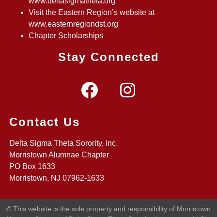
www.deltasigmatheta.org
Visit the Eastern Region’s website at
www.easternregiondst.org
Chapter Scholarships
Stay Connected
Contact Us
Delta Sigma Theta Sorority, Inc.
Morristown Alumnae Chapter
PO Box 1633
Morristown, NJ 07962-1633
© This website is the sole property and responsibility of Morristown