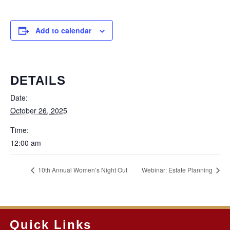
Add to calendar
DETAILS
Date:
October 26, 2025
Time:
12:00 am
10th Annual Women’s Night Out
Webinar: Estate Planning
Quick Links