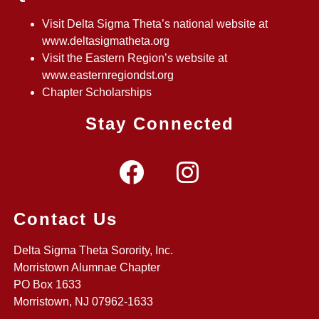
Visit Delta Sigma Theta’s national website at
www.deltasigmatheta.org
Visit the Eastern Region’s website at
www.easternregiondst.org
Chapter Scholarships
Stay Connected
Contact Us
Delta Sigma Theta Sorority, Inc.
Morristown Alumnae Chapter
PO Box 1633
Morristown, NJ 07962-1633