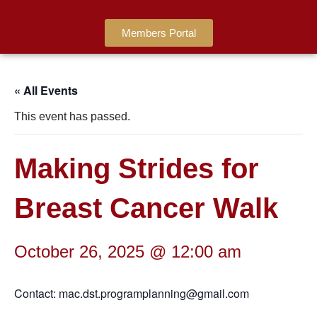
Members Portal
« All Events
This event has passed.
Making Strides for
Breast Cancer Walk
October 26, 2025 @ 12:00 am
Contact: mac.dst.programplanning@gmail.com