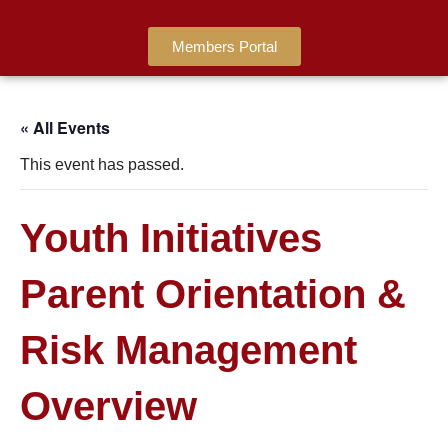
Members Portal
« All Events
This event has passed.
Youth Initiatives
Parent Orientation &
Risk Management
Overview