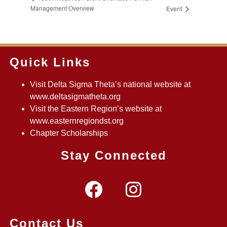
Management Overview
Event
Quick Links
Visit Delta Sigma Theta’s national website at
www.deltasigmatheta.org
Visit the Eastern Region’s website at
www.easternregiondst.org
Chapter Scholarships
Stay Connected
Contact Us