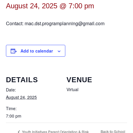
August 24, 2025 @ 7:00 pm
Contact: mac.dst.programplanning@gmail.com
Add to calendar
DETAILS
VENUE
Virtual
Date:
August 24, 2025
Time:
7:00 pm
Back-to-School
Youth Initiatives Parent Orientation & Risk