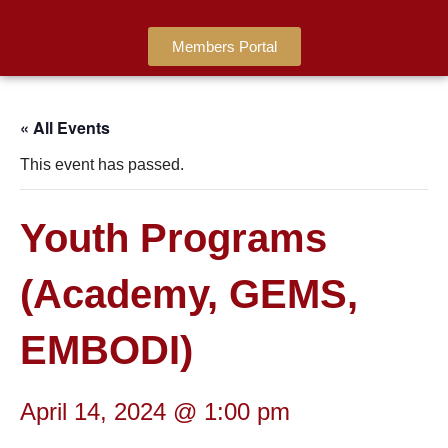
Members Portal
« All Events
This event has passed.
Youth Programs
(Academy, GEMS,
EMBODI)
April 14, 2024 @ 1:00 pm