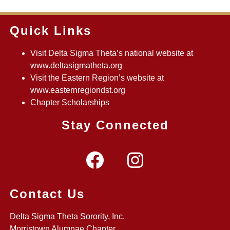
Quick Links
Visit Delta Sigma Theta’s national website at
www.deltasigmatheta.org
Visit the Eastern Region’s website at
www.easternregiondst.org
Chapter Scholarships
Stay Connected
Contact Us
Delta Sigma Theta Sorority, Inc.
Morristown Alumnae Chapter