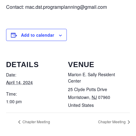
Contact: mac.dst.programplanning@gmail.com
Add to calendar
DETAILS
VENUE
Marion E. Sally Resident
Date:
Center
April 14, 2024
25 Clyde Potts Drive
Time:
Morristown
,
NJ
07960
1:00 pm
United States
Chapter Meeting
Chapter Meeting