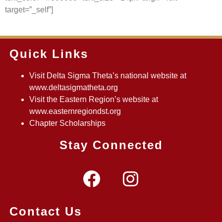
target=”_self”]
Quick Links
Visit Delta Sigma Theta’s national website at
www.deltasigmatheta.org
Visit the Eastern Region’s website at
www.easternregiondst.org
Chapter Scholarships
Stay Connected
Contact Us