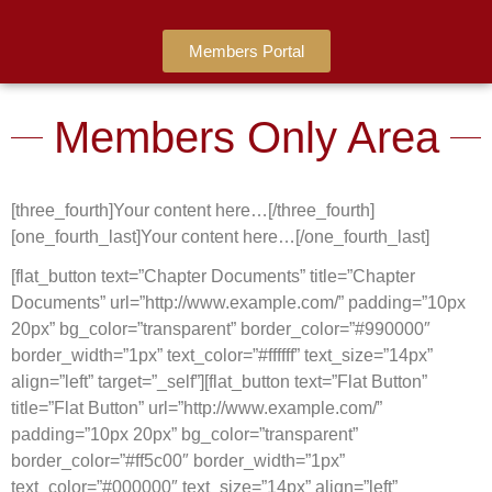
Members Portal
Members Only Area
[three_fourth]Your content here…[/three_fourth]
[one_fourth_last]Your content here…[/one_fourth_last]
[flat_button text=”Chapter Documents” title=”Chapter
Documents” url=”http://www.example.com/” padding=”10px
20px” bg_color=”transparent” border_color=”#990000″
border_width=”1px” text_color=”#ffffff” text_size=”14px”
align=”left” target=”_self”][flat_button text=”Flat Button”
title=”Flat Button” url=”http://www.example.com/”
padding=”10px 20px” bg_color=”transparent”
border_color=”#ff5c00″ border_width=”1px”
text_color=”#000000″ text_size=”14px” align=”left”