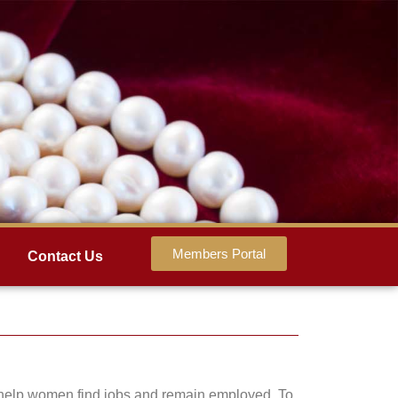
Members Portal
Contact Us
to help women find jobs and remain employed. To