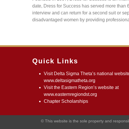
date, Dress for Success has served more than 
interview and can return for a second suit or 
disadvantaged women by providing professional a
Quick Links
Visit Delta Sigma Theta’s national website
www.deltasigmatheta.org
Visit the Eastern Region’s website at
www.easternregiondst.org
Chapter Scholarships
© This website is the sole property and respons