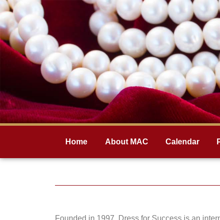
Home
About MAC
Calendar
Founded in 1997, Dress for Success is an intern