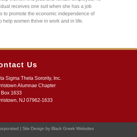
dual receives one suit when she has a job
 is to promote the economic independence of
 help women thrive in work and in life.
ontact Us
ta Sigma Theta Sorority, Inc.
ristown Alumnae Chapter
 Box 1633
ristown, NJ 07962-1633
corporated | Site Design by Black Greek Websites