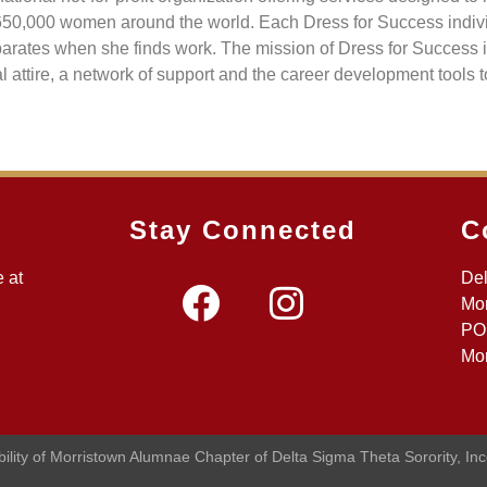
650,000 women around the world. Each Dress for Success indivi
separates when she finds work. The mission of Dress for Success
ttire, a network of support and the career development tools to
Stay Connected
C
 at
Del
Mor
PO
Mor
ibility of Morristown Alumnae Chapter of Delta Sigma Theta Sorority, In