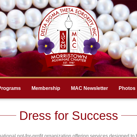
Programs
Membership
MAC Newsletter
Photos
Dress for Success
ational not-for-profit organization offering services designed 