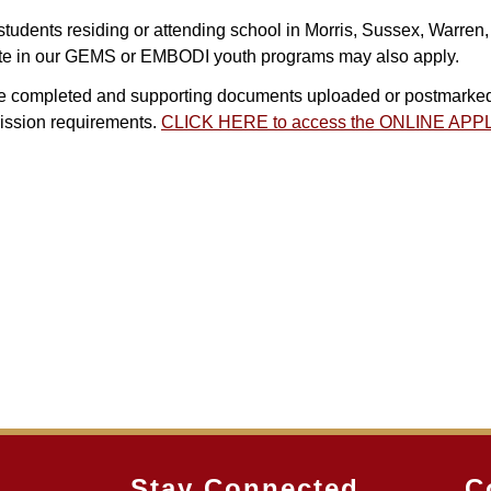
tudents residing or attending school in Morris, Sussex, Warren,
ipate in our GEMS or EMBODI youth programs may also apply.
 be completed and supporting documents uploaded or postmarked 
mission requirements.
CLICK HERE to access the ONLINE AP
Stay Connected
C