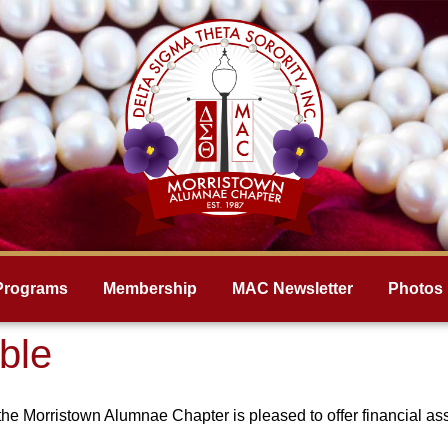
Programs
Membership
MAC Newsletter
Photos
ble
the Morristown Alumnae Chapter is pleased to offer financial as