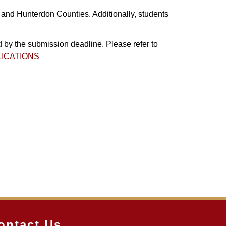
 and Hunterdon Counties. Additionally, students
by the submission deadline. Please refer to
PLICATIONS
ontact Us