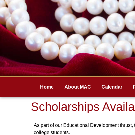
Home
About MAC
Calendar
Scholarships Availa
As part of our Educational Development thrust, 
college students.