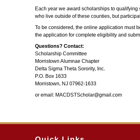
Each year we award scholarships to qualifying s
who live outside of these counties, but partic
To be considered, the online application must
the application for complete eligibility and sub
Questions? Contact:
Scholarship Committee
Morristown Alumnae Chapter
Delta Sigma Theta Sorority, Inc.
P.O. Box 1633
Morristown, NJ 07962-1633
or email: MACDSTScholar@gmail.com
Quick Links