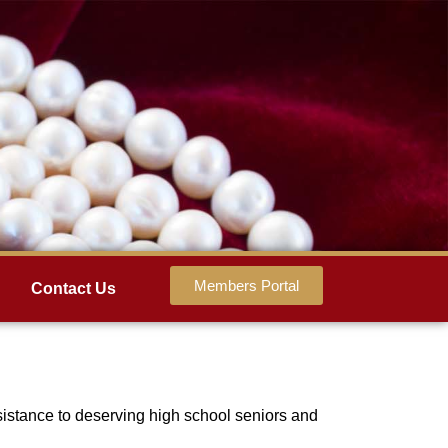
Members Portal
Contact Us
sistance to deserving high school seniors and