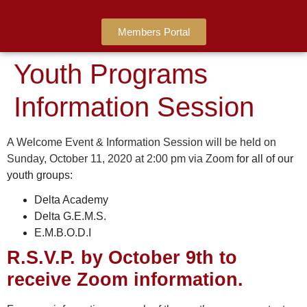
Members Portal
Youth Programs
Information Session
A Welcome Event & Information Session will be held on
Sunday, October 11, 2020 at 2:00 pm via Zoom
for all of our
youth groups:
Delta Academy
Delta G.E.M.S.
E.M.B.O.D.I
R.S.V.P. by October 9th to
receive Zoom information.