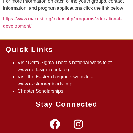
For more information on each of the youth groups, contact
information, and program applications click the link below:
https://www.macdst.org/index.php/programs/educational-
development/
Quick Links
Visit Delta Sigma Theta’s national website at
www.deltasigmatheta.org
Visit the Eastern Region’s website at
www.easternregiondst.org
Chapter Scholarships
Stay Connected