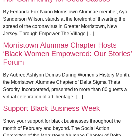
By Ferlanda Fox Nixon Morristown Alumnae member, Ayo
Sanderson Wilson, stands at the forefront of thwarting the
spread of the coronavirus in Greater Morristown, New
Jersey. Through Empower The Village […]
Morristown Alumnae Chapter Hosts
‘Black Women Empowered: Our Stories’
Forum
By Aubree Ashtynn Dumas During Women’s History Month,
the Morristown Alumnae Chapter of Delta Sigma Theta
Sorority, Incorporated, presented to more than 80 guests a
virtual celebration of art, heritage, […]
Support Black Business Week
Show your support for black businesses throughout the
month of February and beyond. The Social Action
Committee of the Morristown Alumnae Chapter of Delta