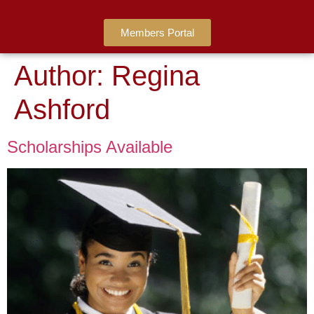
Members Portal
Author:
Regina
Ashford
Scholarships Available