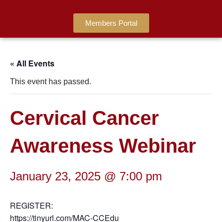
Members Portal
« All Events
This event has passed.
Cervical Cancer
Awareness Webinar
January 23, 2025 @ 7:00 pm
REGISTER:
https://tinyurl.com/MAC-CCEdu