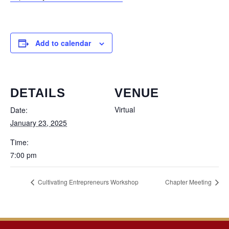
Add to calendar
DETAILS
VENUE
Virtual
Date:
January 23, 2025
Time:
7:00 pm
Cultivating Entrepreneurs Workshop
Chapter Meeting