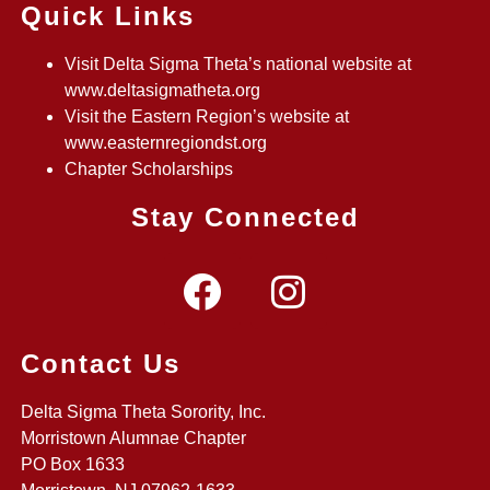
Quick Links
Visit Delta Sigma Theta’s national website at
www.deltasigmatheta.org
Visit the Eastern Region’s website at
www.easternregiondst.org
Chapter Scholarships
Stay Connected
Contact Us
Delta Sigma Theta Sorority, Inc.
Morristown Alumnae Chapter
PO Box 1633