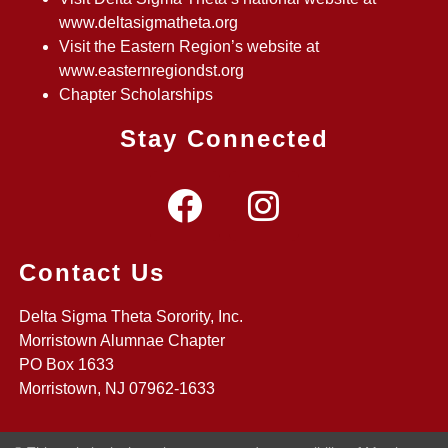
www.deltasigmatheta.org
Visit the Eastern Region’s website at
www.easternregiondst.org
Chapter Scholarships
Stay Connected
Contact Us
Delta Sigma Theta Sorority, Inc.
Morristown Alumnae Chapter
PO Box 1633
Morristown, NJ 07962-1633