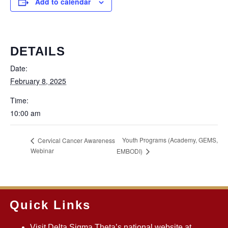
Add to calendar
DETAILS
Date:
February 8, 2025
Time:
10:00 am
Youth Programs (Academy, GEMS,
Cervical Cancer Awareness
Webinar
EMBODI)
Quick Links
Visit Delta Sigma Theta’s national website at