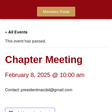
Members Portal
« All Events
This event has passed.
Chapter Meeting
February 8, 2025 @ 10:00 am
Contact: presidentmacdst@gmail.com