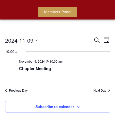
Members Portal
2024-11-09
Events
Ev
Search
Day
Search
Select
Vi
date.
10:00 am
and
Na
Views
November 9, 2024 @ 10:00 am
Navigat
Chapter Meeting
Previous Day
Next Day
Subscribe to calendar