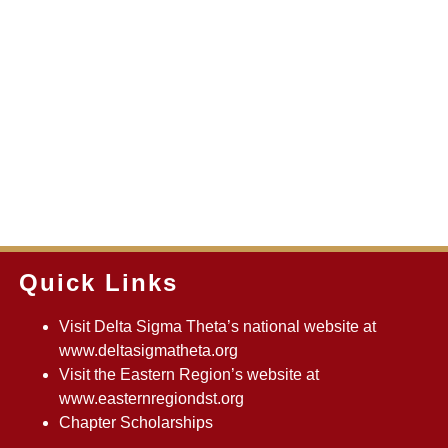
Quick Links
Visit Delta Sigma Theta’s national website at
www.deltasigmatheta.org
Visit the Eastern Region’s website at
www.easternregiondst.org
Chapter Scholarships