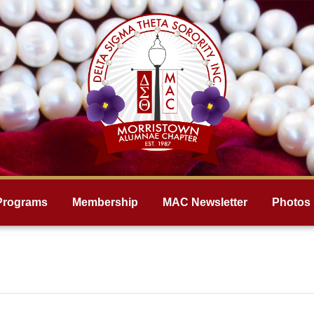
Programs
Membership
MAC Newsletter
Photos