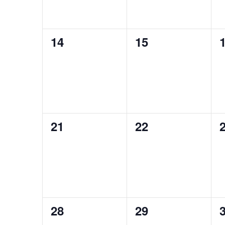
0
0
14
15
events,
events,
e
0
0
21
22
events,
events,
e
0
0
28
29