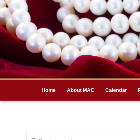
Home
About MAC
Calendar
Events
Enter