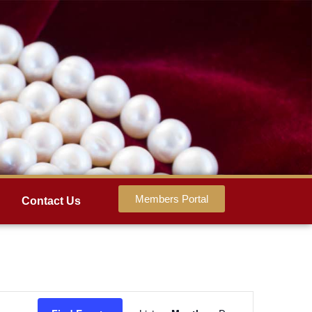
Members Portal
Contact Us
Event