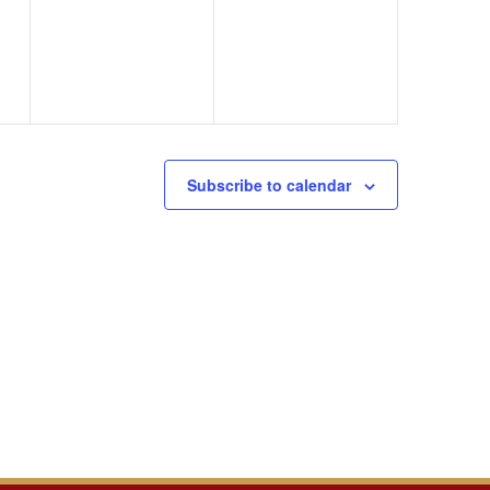
events,
events,
Subscribe to calendar