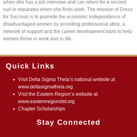
when she has a job interview and can return for a second
suit or separates when she finds work. The mission of Dress
for Success is to promote the economic independence of
disadvantaged women by providing professional attire, a
network of support and the career development tools to help
women thrive in work and in life.
Quick Links
Visit Delta Sigma Theta’s national website at
www.deltasigmatheta.org
Visit the Eastern Region’s website at
www.easternregiondst.org
Chapter Scholarships
Stay Connected