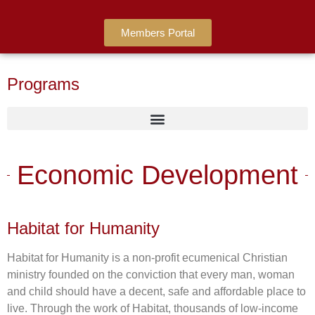
Members Portal
Programs
Economic Development
Habitat for Humanity
Habitat for Humanity is a non-profit ecumenical Christian
ministry founded on the conviction that every man, woman
and child should have a decent, safe and affordable place to
live. Through the work of Habitat, thousands of low-income