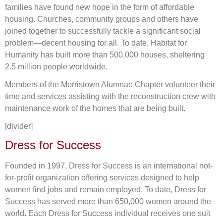
families have found new hope in the form of affordable
housing. Churches, community groups and others have
joined together to successfully tackle a significant social
problem―decent housing for all. To date, Habitat for
Humanity has built more than 500,000 houses, sheltering
2.5 million people worldwide.
Members of the Morristown Alumnae Chapter volunteer their
time and services assisting with the reconstruction crew with
maintenance work of the homes that are being built.
[divider]
Dress for Success
Founded in 1997, Dress for Success is an international not-
for-profit organization offering services designed to help
women find jobs and remain employed. To date, Dress for
Success has served more than 650,000 women around the
world. Each Dress for Success individual receives one suit