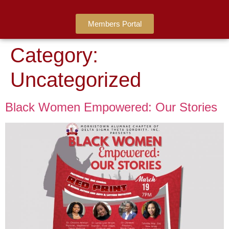
Members Portal
Category:
Uncategorized
Black Women Empowered: Our Stories