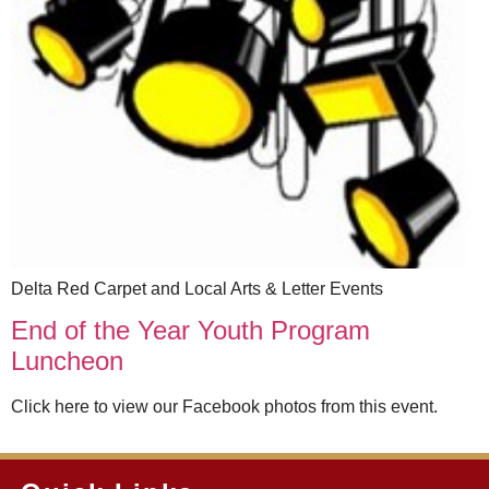
Delta Red Carpet and Local Arts & Letter Events
End of the Year Youth Program
Luncheon
Click here to view our Facebook photos from this event.