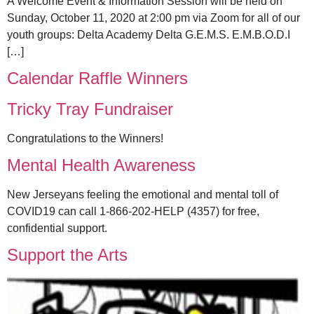
A Welcome Event & Information Session will be held on
Sunday, October 11, 2020 at 2:00 pm via Zoom for all of our
youth groups: Delta Academy Delta G.E.M.S. E.M.B.O.D.I
[…]
Calendar Raffle Winners
Tricky Tray Fundraiser
Congratulations to the Winners!
Mental Health Awareness
New Jerseyans feeling the emotional and mental toll of
COVID19 can call 1-866-202-HELP (4357) for free,
confidential support.
Support the Arts