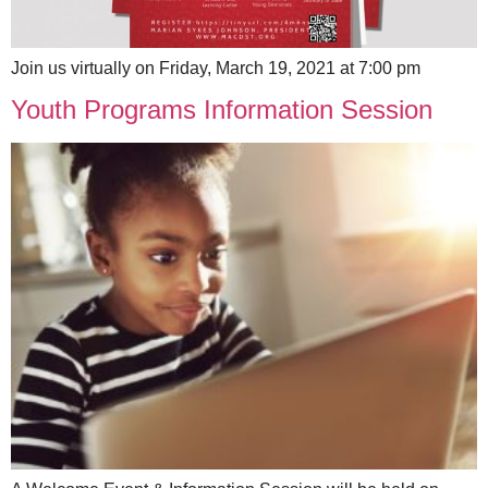
Join us virtually on Friday, March 19, 2021 at 7:00 pm
Youth Programs Information Session