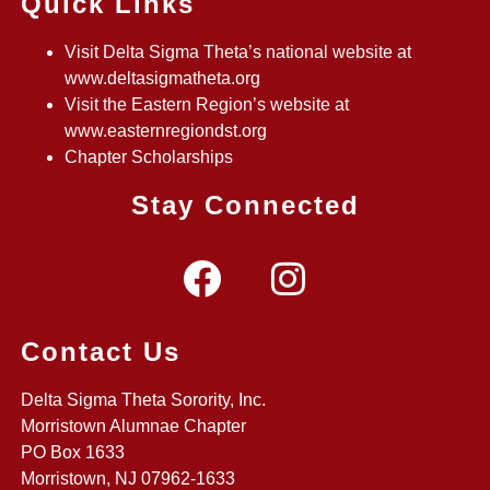
Quick Links
Visit Delta Sigma Theta’s national website at
www.deltasigmatheta.org
Visit the Eastern Region’s website at
www.easternregiondst.org
Chapter Scholarships
Stay Connected
Contact Us
Delta Sigma Theta Sorority, Inc.
Morristown Alumnae Chapter
PO Box 1633
Morristown, NJ 07962-1633