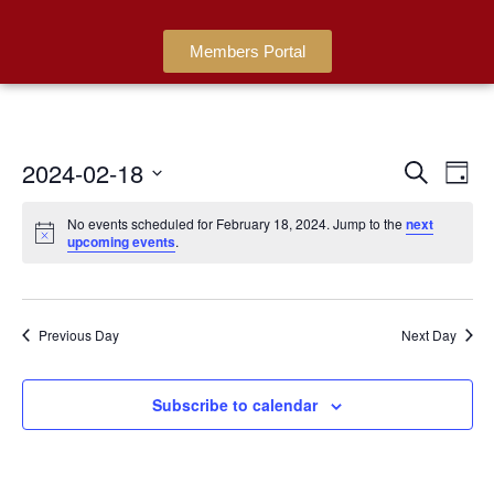
Members Portal
2024-02-18
Events
Ev
Search
Day
Search
Select
Vi
date.
No events scheduled for February 18, 2024. Jump to the
next
and
Na
upcoming events
.
Views
Navigat
Previous Day
Next Day
Subscribe to calendar