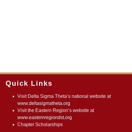
Quick Links
Visit Delta Sigma Theta’s national website at
www.deltasigmatheta.org
Visit the Eastern Region’s website at
www.easternregiondst.org
Chapter Scholarships