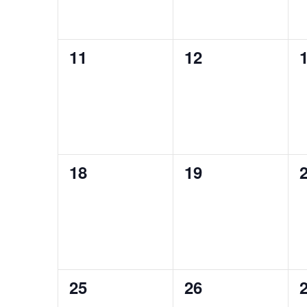
0
0
11
12
events,
events,
e
0
0
18
19
events,
events,
e
0
0
25
26