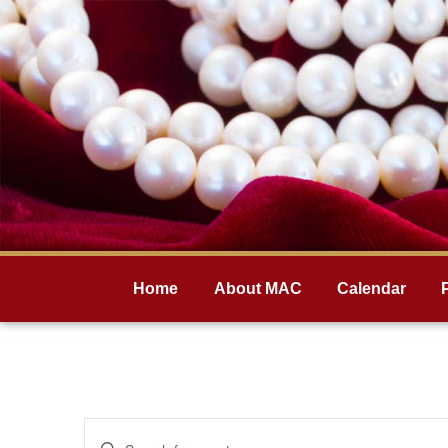
Home
About MAC
Calendar
Events
Enter