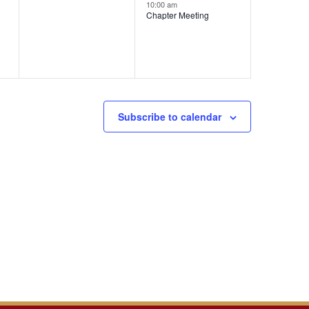
events,
event,
10:00 am
Chapter Meeting
Subscribe to calendar