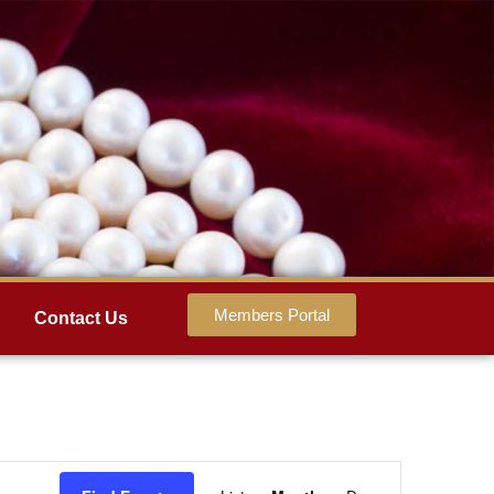
Members Portal
Contact Us
Event