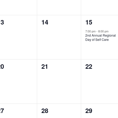
0
0
1
13
14
15
vents,
events,
event,
7:00 pm
-
8:00 pm
2nd Annual Regional
Day of Self Care
0
0
0
20
21
22
vents,
events,
events,
0
0
0
27
28
29