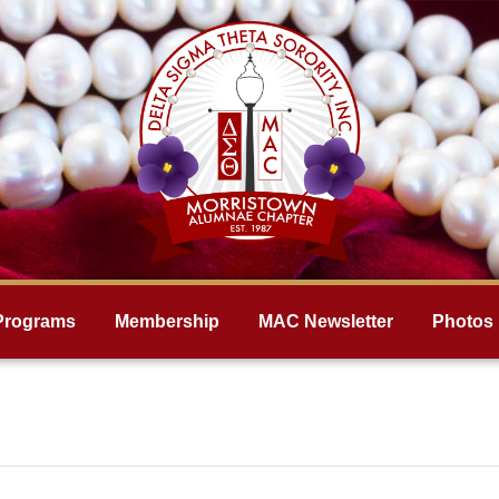
Programs
Membership
MAC Newsletter
Photos