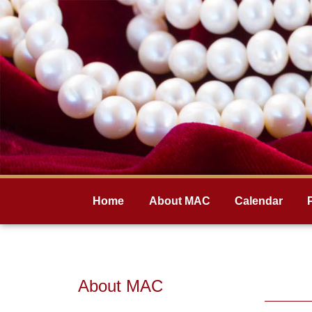
Home
About MAC
Calendar
About MAC