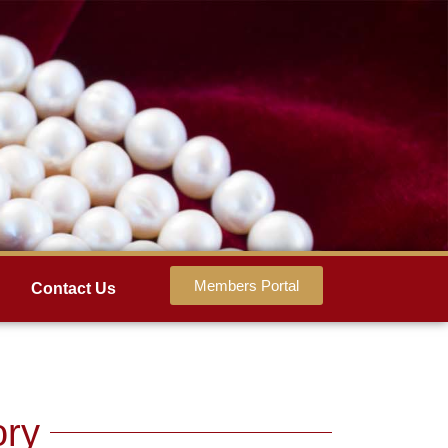
Members Portal
Contact Us
ory