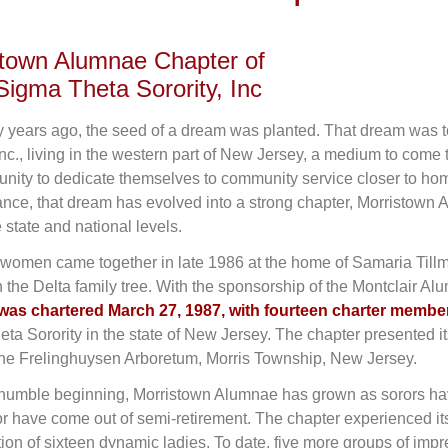
stown Alumnae Chapter of
Sigma Theta Sorority, Inc
ty years ago, the seed of a dream was planted. That dream was
 Inc., living in the western part of New Jersey, a medium to com
unity to dedicate themselves to community service closer to ho
nce, that dream has evolved into a strong chapter, Morristown
 state and national levels.
women came together in late 1986 at the home of Samaria Tillm
 the Delta family tree. With the sponsorship of the Montclair A
was chartered March 27, 1987, with fourteen charter membe
ta Sorority in the state of New Jersey. The chapter presented it
the Frelinghuysen Arboretum, Morris Township, New Jersey.
 humble beginning, Morristown Alumnae has grown as sorors have 
or have come out of semi-retirement. The chapter experienced its
tion of sixteen dynamic ladies. To date, five more groups of imp