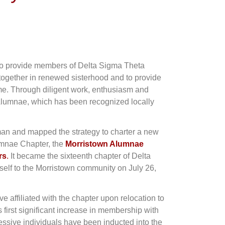
 to provide members of Delta Sigma Theta
e together in renewed sisterhood and to provide
me. Through diligent work, enthusiasm and
 Alumnae, which has been recognized locally
an and mapped the strategy to charter a new
lumnae Chapter, the
Morristown Alumnae
rs
.
It became the sixteenth chapter of Delta
self to the Morristown community on July 26,
affiliated with the chapter upon relocation to
 first significant increase in membership with
ressive individuals have been inducted into the