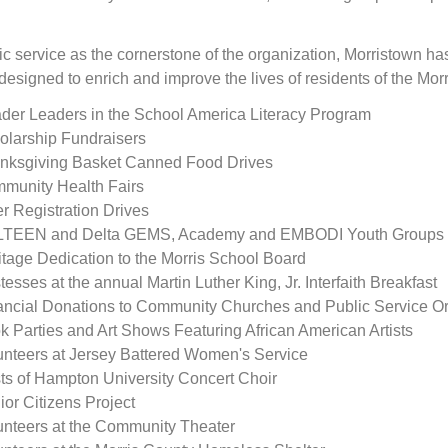
ic service as the cornerstone of the organization, Morristown h
s designed to enrich and improve the lives of residents of the M
der Leaders in the School America Literacy Program
olarship Fundraisers
nksgiving Basket Canned Food Drives
munity Health Fairs
er Registration Drives
TEEN and Delta GEMS, Academy and EMBODI Youth Groups
itage Dedication to the Morris School Board
esses at the annual Martin Luther King, Jr. Interfaith Breakfast
ancial Donations to Community Churches and Public Service Or
k Parties and Art Shows Featuring African American Artists
unteers at Jersey Battered Women's Service
ts of Hampton University Concert Choir
ior Citizens Project
unteers at the Community Theater