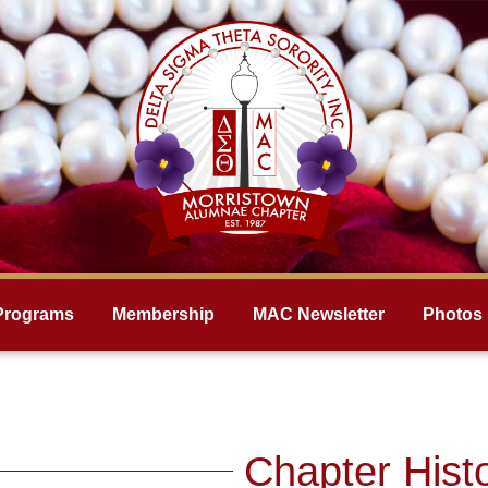
Programs
Membership
MAC Newsletter
Photos
Chapter Hist