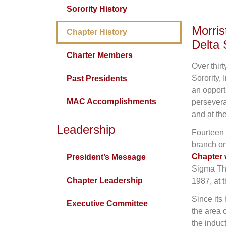
Sorority History
Morri
Chapter History
Delta 
Charter Members
Over thir
Sorority,
Past Presidents
an opport
MAC Accomplishments
persevera
and at the
Leadership
Fourteen 
branch on
Chapter 
President’s Message
Sigma The
Chapter Leadership
1987, at 
Since its
Executive Committee
the area 
the induc