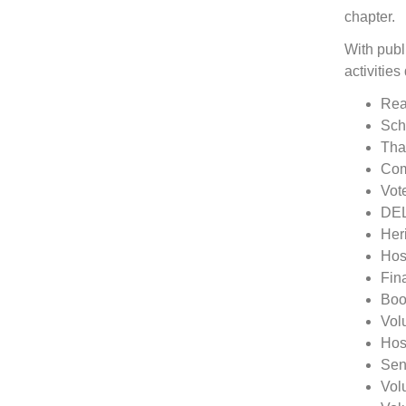
chapter.
With publ
activitie
Rea
Sch
Tha
Com
Vot
DEL
Her
Host
Fin
Boo
Vol
Hos
Sen
Vol