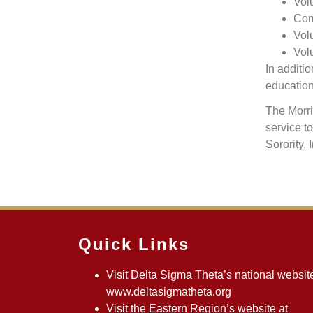
Vol
Com
Volu
Vol
In additi
education
The Morri
service t
Sorority, 
Quick Links
Visit Delta Sigma Theta’s national website
www.deltasigmatheta.org
Visit the Eastern Region’s website at