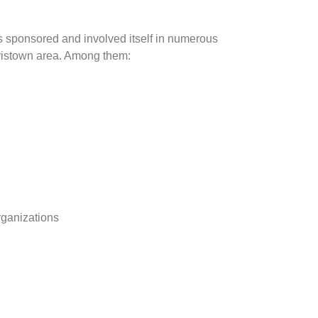
as sponsored and involved itself in numerous
orristown area. Among them:
ganizations