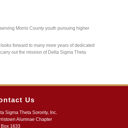
eserving Morris County youth pursuing higher
d looks forward to many more years of dedicated
 carry out the mission of Delta Sigma Theta
ontact Us
ta Sigma Theta Sorority, Inc.
ristown Alumnae Chapter
 Box 1633