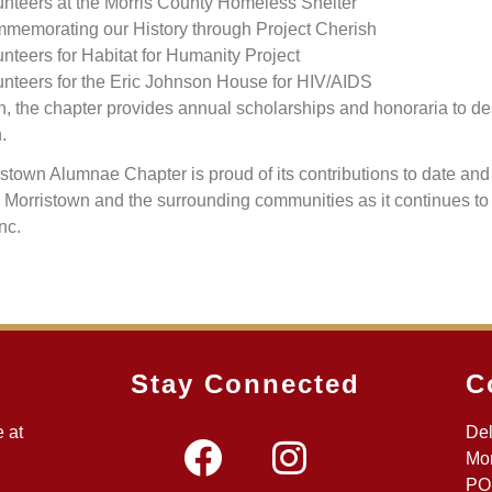
unteers at the Morris County Homeless Shelter
memorating our History through Project Cherish
nteers for Habitat for Humanity Project
unteers for the Eric Johnson House for HIV/AIDS
on, the chapter provides annual scholarships and honoraria to d
.
stown Alumnae Chapter is proud of its contributions to date an
o Morristown and the surrounding communities as it continues to
Inc.
Stay Connected
C
 at
Del
Mor
PO