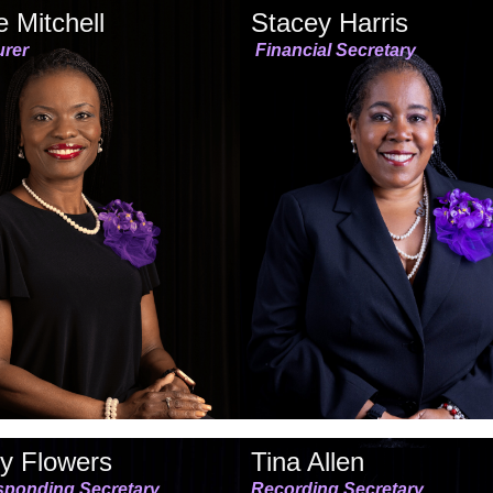
 Mitchell
Stacey Harris
urer
Financial Secretary
y Flowers
Tina Allen
sponding Secretary
Recording Secretary