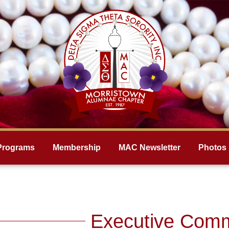
Programs
Membership
MAC Newsletter
Photos
Executive Comm