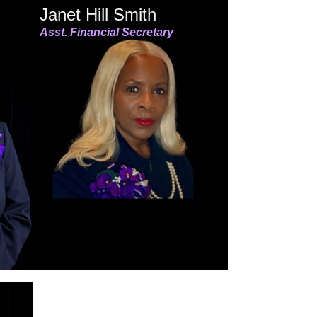
Janet Hill Smith
Asst. Financial Secretary