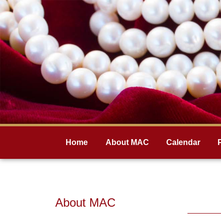
Home
About MAC
Calendar
About MAC