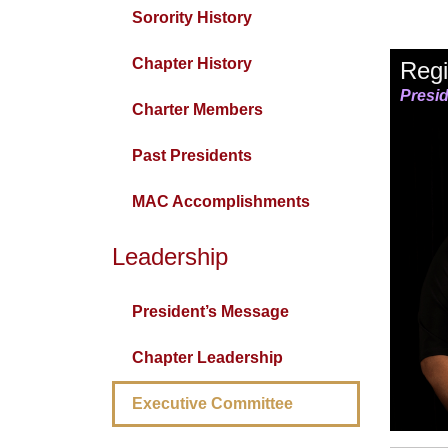
Sorority History
Chapter History
Regi
Presi
Charter Members
Past Presidents
MAC Accomplishments
Leadership
President’s Message
Chapter Leadership
Executive Committee