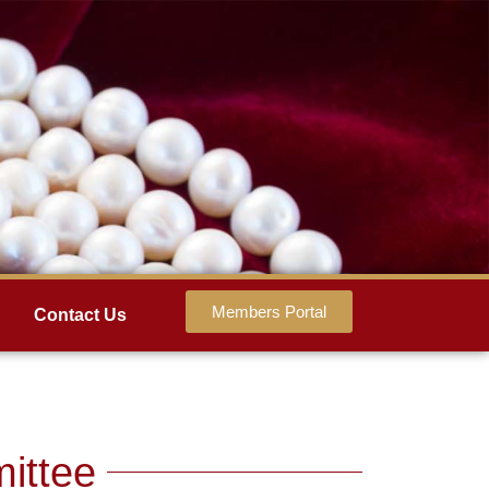
Members Portal
Contact Us
ittee