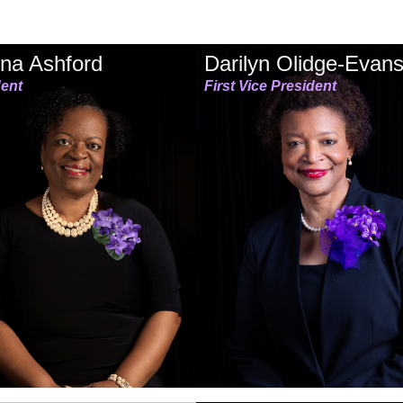
na Ashford
Darilyn Olidge-Evan
dent
First Vice President