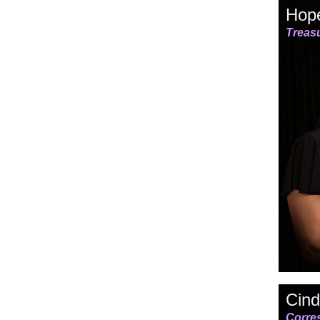
Hope
Treas
Cind
Corre