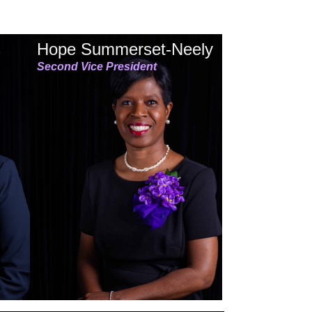
s
Hope Summerset-Neely
Second Vice President