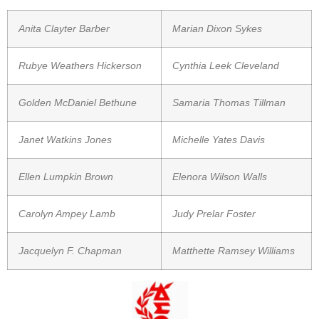
Anita Clayter Barber
Marian Dixon Sykes
Rubye Weathers Hickerson
Cynthia Leek Cleveland
Golden McDaniel Bethune
Samaria Thomas Tillman
Janet Watkins Jones
Michelle Yates Davis
Ellen Lumpkin Brown
Elenora Wilson Walls
Carolyn Ampey Lamb
Judy Prelar Foster
Jacquelyn F. Chapman
Matthette Ramsey Williams