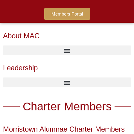
Members Portal
About MAC
Leadership
Charter Members
Morristown Alumnae Charter Members