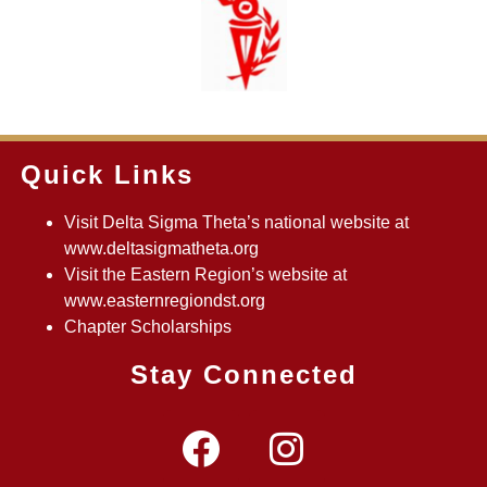
Quick Links
Visit Delta Sigma Theta’s national website at
www.deltasigmatheta.org
Visit the Eastern Region’s website at
www.easternregiondst.org
Chapter Scholarships
Stay Connected