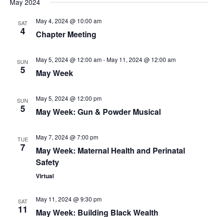
May 2024
May 4, 2024 @ 10:00 am
SAT
4
Chapter Meeting
May 5, 2024 @ 12:00 am
-
May 11, 2024 @ 12:00 am
SUN
5
May Week
May 5, 2024 @ 12:00 pm
SUN
5
May Week: Gun & Powder Musical
May 7, 2024 @ 7:00 pm
TUE
7
May Week: Maternal Health and Perinatal
Safety
Virtual
May 11, 2024 @ 9:30 pm
SAT
11
May Week: Building Black Wealth