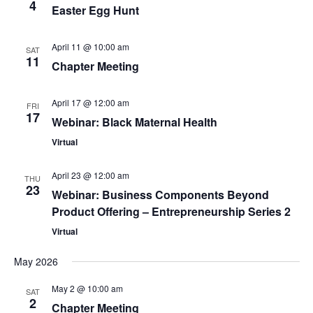
4
Easter Egg Hunt
April 11 @ 10:00 am
SAT
11
Chapter Meeting
April 17 @ 12:00 am
FRI
17
Webinar: Black Maternal Health
Virtual
April 23 @ 12:00 am
THU
23
Webinar: Business Components Beyond
Product Offering – Entrepreneurship Series 2
Virtual
May 2026
May 2 @ 10:00 am
SAT
2
Chapter Meeting