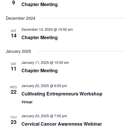
9
Chapter Meeting
December 2024
December 14, 2024 @ 10:00 am
SAT
14
Chapter Meeting
January 2025
January 11, 2025 @ 10:00 am
SAT
11
Chapter Meeting
January 22, 2025 @ 6:00 pm
WED
22
Cultivating Entrepreneurs Workshop
Virtual
January 23, 2025 @ 7:00 pm
THU
23
Cervical Cancer Awareness Webinar