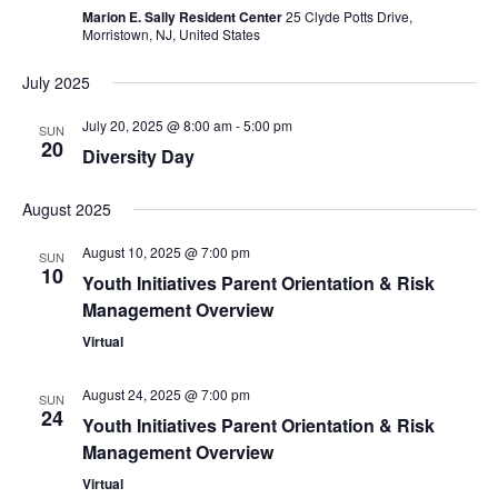
Marion E. Sally Resident Center
25 Clyde Potts Drive,
Morristown, NJ, United States
July 2025
July 20, 2025 @ 8:00 am
-
5:00 pm
SUN
20
Diversity Day
August 2025
August 10, 2025 @ 7:00 pm
SUN
10
Youth Initiatives Parent Orientation & Risk
Management Overview
Virtual
August 24, 2025 @ 7:00 pm
SUN
24
Youth Initiatives Parent Orientation & Risk
Management Overview
Virtual