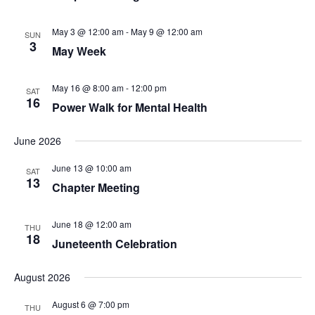
May 3 @ 12:00 am
-
May 9 @ 12:00 am
SUN
3
May Week
May 16 @ 8:00 am
-
12:00 pm
SAT
16
Power Walk for Mental Health
June 2026
June 13 @ 10:00 am
SAT
13
Chapter Meeting
June 18 @ 12:00 am
THU
18
Juneteenth Celebration
August 2026
August 6 @ 7:00 pm
THU