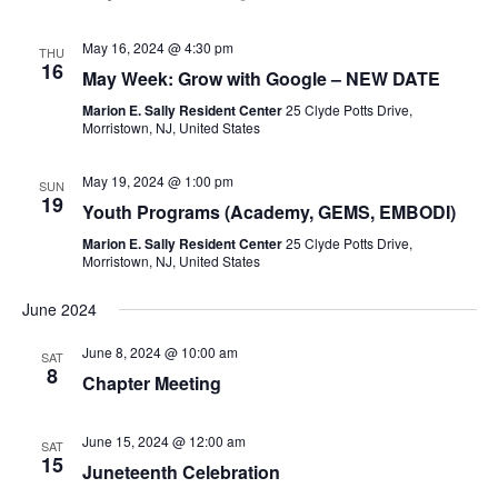
May 16, 2024 @ 4:30 pm
THU
16
May Week: Grow with Google – NEW DATE
Marion E. Sally Resident Center
25 Clyde Potts Drive,
Morristown, NJ, United States
May 19, 2024 @ 1:00 pm
SUN
19
Youth Programs (Academy, GEMS, EMBODI)
Marion E. Sally Resident Center
25 Clyde Potts Drive,
Morristown, NJ, United States
June 2024
June 8, 2024 @ 10:00 am
SAT
8
Chapter Meeting
June 15, 2024 @ 12:00 am
SAT
15
Juneteenth Celebration