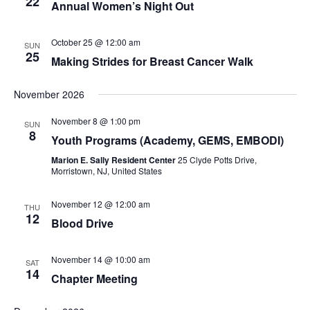
22
Annual Women’s Night Out
October 25 @ 12:00 am
SUN
25
Making Strides for Breast Cancer Walk
November 2026
November 8 @ 1:00 pm
SUN
8
Youth Programs (Academy, GEMS, EMBODI)
Marion E. Sally Resident Center
25 Clyde Potts Drive,
Morristown, NJ, United States
November 12 @ 12:00 am
THU
12
Blood Drive
November 14 @ 10:00 am
SAT
14
Chapter Meeting