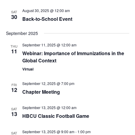
August 30, 2025 @ 12:00 am
SAT
30
Back-to-School Event
September 2025
September 11, 2025 @ 12:00 am
THU
11
Webinar: Importance of Immunizations in the
Global Context
Virtual
September 12, 2025 @ 7:00 pm
FRI
12
Chapter Meeting
September 13, 2025 @ 12:00 am
SAT
13
HBCU Classic Football Game
September 13, 2025 @ 9:00 am
-
1:00 pm
SAT