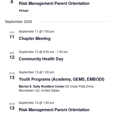
6
Risk Management Parent Orientation
Virtual
September 2026
September 11 @ 7:00 pm
FRI
11
Chapter Meeting
September 12 @ 9:00 am
-
1:00 pm
SAT
12
Community Health Day
September 13 @ 1:00 pm
SUN
13
Youth Programs (Academy, GEMS, EMBODI)
Marion E. Sally Resident Center
25 Clyde Potts Drive,
Morristown, NJ, United States
September 13 @ 1:00 pm
SUN
13
Risk Management Parent Orientation