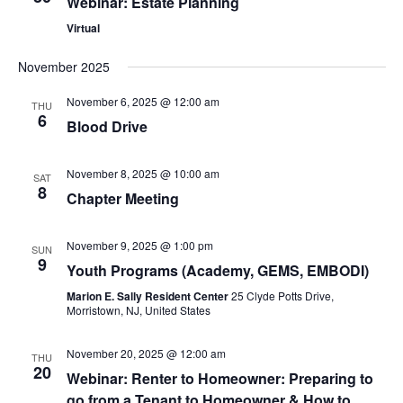
Webinar: Estate Planning
Virtual
November 2025
November 6, 2025 @ 12:00 am
THU
6
Blood Drive
November 8, 2025 @ 10:00 am
SAT
8
Chapter Meeting
November 9, 2025 @ 1:00 pm
SUN
9
Youth Programs (Academy, GEMS, EMBODI)
Marion E. Sally Resident Center
25 Clyde Potts Drive,
Morristown, NJ, United States
November 20, 2025 @ 12:00 am
THU
20
Webinar: Renter to Homeowner: Preparing to
go from a Tenant to Homeowner & How to