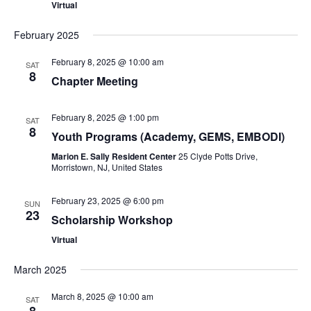
Virtual
February 2025
February 8, 2025 @ 10:00 am
SAT
8
Chapter Meeting
February 8, 2025 @ 1:00 pm
SAT
8
Youth Programs (Academy, GEMS, EMBODI)
Marion E. Sally Resident Center
25 Clyde Potts Drive,
Morristown, NJ, United States
February 23, 2025 @ 6:00 pm
SUN
23
Scholarship Workshop
Virtual
March 2025
March 8, 2025 @ 10:00 am
SAT