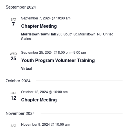
September 2024
September 7, 2024 @ 10:00 am
SAT
7
Chapter Meeting
Morristown Town Hall
200 South St, Morristown, NJ, United
States
September 25, 2024 @ 8:00 pm
-
9:00 pm
WED
25
Youth Program Volunteer Training
Virtual
October 2024
October 12, 2024 @ 10:00 am
SAT
12
Chapter Meeting
November 2024
November 9, 2024 @ 10:00 am
SAT