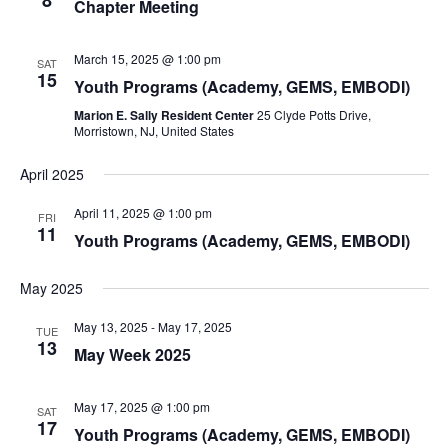
8
Chapter Meeting
March 15, 2025 @ 1:00 pm
SAT
15
Youth Programs (Academy, GEMS, EMBODI)
Marion E. Sally Resident Center
25 Clyde Potts Drive,
Morristown, NJ, United States
April 2025
April 11, 2025 @ 1:00 pm
FRI
11
Youth Programs (Academy, GEMS, EMBODI)
May 2025
May 13, 2025
-
May 17, 2025
TUE
13
May Week 2025
May 17, 2025 @ 1:00 pm
SAT
17
Youth Programs (Academy, GEMS, EMBODI)