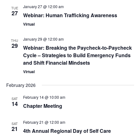
January 27 @ 12:00 am
TUE
27
Webinar: Human Trafficking Awareness
Virtual
January 29 @ 12:00 am
THU
29
Webinar: Breaking the Paycheck-to-Paycheck
Cycle – Strategies to Build Emergency Funds
and Shift Financial Mindsets
Virtual
February 2026
February 14 @ 10:00 am
SAT
14
Chapter Meeting
February 21 @ 12:00 am
SAT
21
4th Annual Regional Day of Self Care