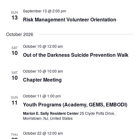
September 13 @ 2:00 pm
SUN
13
Risk Management Volunteer Orientation
October 2026
October 10 @ 12:00 am
SAT
10
Out of the Darkness Suicide Prevention Walk
October 10 @ 10:00 am
SAT
10
Chapter Meeting
October 11 @ 1:00 pm
SUN
11
Youth Programs (Academy, GEMS, EMBODI)
Marion E. Sally Resident Center
25 Clyde Potts Drive,
Morristown, NJ, United States
October 22 @ 12:00 am
THU