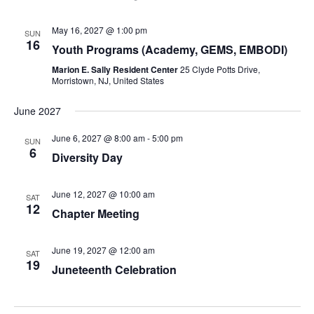
May 16, 2027 @ 1:00 pm
SUN
16
Youth Programs (Academy, GEMS, EMBODI)
Marion E. Sally Resident Center
25 Clyde Potts Drive,
Morristown, NJ, United States
June 2027
June 6, 2027 @ 8:00 am
-
5:00 pm
SUN
6
Diversity Day
June 12, 2027 @ 10:00 am
SAT
12
Chapter Meeting
June 19, 2027 @ 12:00 am
SAT
19
Juneteenth Celebration