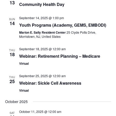
13
Community Health Day
September 14, 2025 @ 1:00 pm
SUN
14
Youth Programs (Academy, GEMS, EMBODI)
Marion E. Sally Resident Center
25 Clyde Potts Drive,
Morristown, NJ, United States
September 18, 2025 @ 12:00 am
THU
18
Webinar: Retirement Planning – Medicare
Virtual
September 25, 2025 @ 12:00 am
THU
25
Webinar: Sickle Cell Awareness
Virtual
October 2025
October 11, 2025 @ 12:00 am
SAT