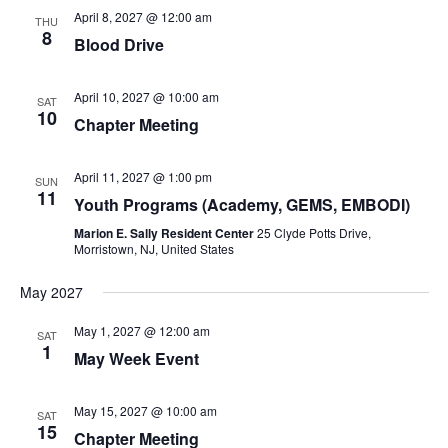
April 8, 2027 @ 12:00 am
THU
8
Blood Drive
April 10, 2027 @ 10:00 am
SAT
10
Chapter Meeting
April 11, 2027 @ 1:00 pm
SUN
11
Youth Programs (Academy, GEMS, EMBODI)
Marion E. Sally Resident Center
25 Clyde Potts Drive,
Morristown, NJ, United States
May 2027
May 1, 2027 @ 12:00 am
SAT
1
May Week Event
May 15, 2027 @ 10:00 am
SAT
15
Chapter Meeting