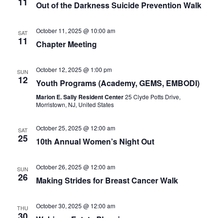
11
Out of the Darkness Suicide Prevention Walk
October 11, 2025 @ 10:00 am
SAT
11
Chapter Meeting
October 12, 2025 @ 1:00 pm
SUN
12
Youth Programs (Academy, GEMS, EMBODI)
Marion E. Sally Resident Center
25 Clyde Potts Drive,
Morristown, NJ, United States
October 25, 2025 @ 12:00 am
SAT
25
10th Annual Women’s Night Out
October 26, 2025 @ 12:00 am
SUN
26
Making Strides for Breast Cancer Walk
October 30, 2025 @ 12:00 am
THU
30