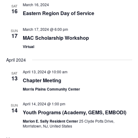
March 16, 2024
SAT
16
Eastern Region Day of Service
March 17, 2024 @ 6:00 pm
SUN
17
MAC Scholarship Workshop
Virtual
April 2024
April 13, 2024 @ 10:00 am
SAT
13
Chapter Meeting
Morris Plains Community Center
April 14, 2024 @ 1:00 pm
SUN
14
Youth Programs (Academy, GEMS, EMBODI)
Marion E. Sally Resident Center
25 Clyde Potts Drive,
Morristown, NJ, United States