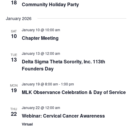
18
Community Holiday Party
January 2026
January 10 @ 10:00 am
SAT
10
Chapter Meeting
January 13 @ 12:00 am
TUE
13
Delta Sigma Theta Sorority, Inc. 113th
Founders Day
January 19 @ 8:00 am
-
1:00 pm
MON
19
MLK Observance Celebration & Day of Service
January 22 @ 12:00 am
THU
22
Webinar: Cervical Cancer Awareness
Virtual