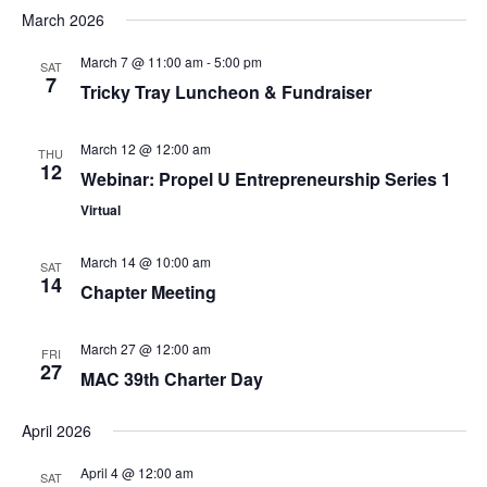
March 2026
March 7 @ 11:00 am
-
5:00 pm
SAT
7
Tricky Tray Luncheon & Fundraiser
March 12 @ 12:00 am
THU
12
Webinar: Propel U Entrepreneurship Series 1
Virtual
March 14 @ 10:00 am
SAT
14
Chapter Meeting
March 27 @ 12:00 am
FRI
27
MAC 39th Charter Day
April 2026
April 4 @ 12:00 am
SAT