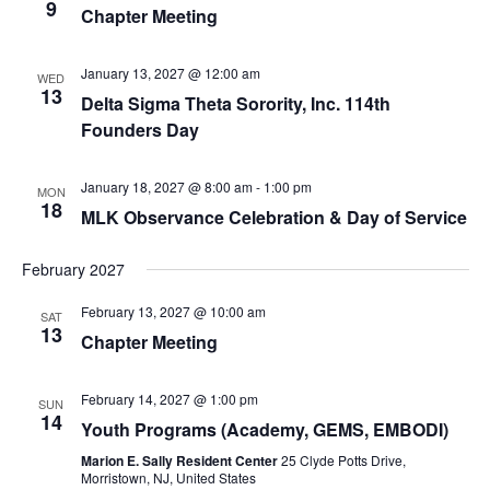
9
Chapter Meeting
January 13, 2027 @ 12:00 am
WED
13
Delta Sigma Theta Sorority, Inc. 114th
Founders Day
January 18, 2027 @ 8:00 am
-
1:00 pm
MON
18
MLK Observance Celebration & Day of Service
February 2027
February 13, 2027 @ 10:00 am
SAT
13
Chapter Meeting
February 14, 2027 @ 1:00 pm
SUN
14
Youth Programs (Academy, GEMS, EMBODI)
Marion E. Sally Resident Center
25 Clyde Potts Drive,
Morristown, NJ, United States