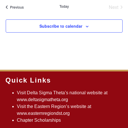
Even
Today
Next
Events
Previous
Subscribe to calendar
Quick Links
Visit Delta Sigma Theta’s national website at
www.deltasigmatheta.org
Visit the Eastern Region’s website at
www.easternregiondst.org
Chapter Scholarships