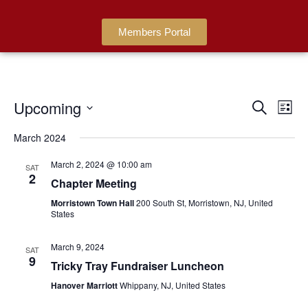
Members Portal
Upcoming
Events
Ev
Search
List
Search
Select
Vi
date.
March 2024
and
Na
Views
March 2, 2024 @ 10:00 am
SAT
2
Navigat
Chapter Meeting
Morristown Town Hall
200 South St, Morristown, NJ, United
States
March 9, 2024
SAT
9
Tricky Tray Fundraiser Luncheon
Hanover Marriott
Whippany, NJ, United States