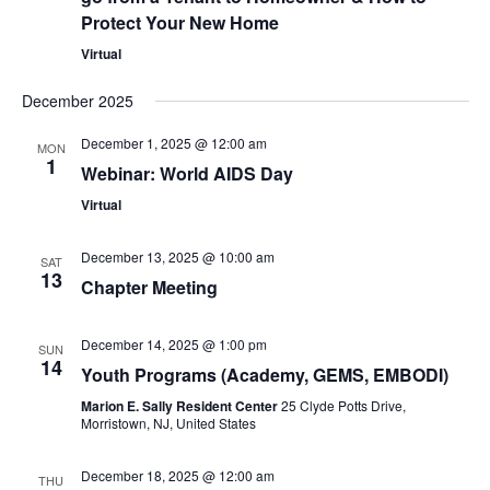
Protect Your New Home
Virtual
December 2025
December 1, 2025 @ 12:00 am
MON
1
Webinar: World AIDS Day
Virtual
December 13, 2025 @ 10:00 am
SAT
13
Chapter Meeting
December 14, 2025 @ 1:00 pm
SUN
14
Youth Programs (Academy, GEMS, EMBODI)
Marion E. Sally Resident Center
25 Clyde Potts Drive,
Morristown, NJ, United States
December 18, 2025 @ 12:00 am
THU