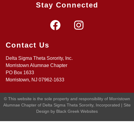
Stay Connected
Contact Us
Delta Sigma Theta Sorority, Inc.
Morristown Alumnae Chapter
PO Box 1633
Morristown, NJ 07962-1633
© This website is the sole property and responsibility of Morristown
Alumnae Chapter of Delta Sigma Theta Sorority, Incorporated | Site
Design by Black Greek Websites