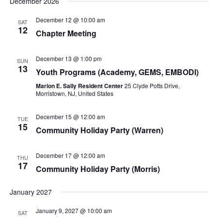
December 2026
December 12 @ 10:00 am
SAT
12
Chapter Meeting
December 13 @ 1:00 pm
SUN
13
Youth Programs (Academy, GEMS, EMBODI)
Marion E. Sally Resident Center
25 Clyde Potts Drive,
Morristown, NJ, United States
December 15 @ 12:00 am
TUE
15
Community Holiday Party (Warren)
December 17 @ 12:00 am
THU
17
Community Holiday Party (Morris)
January 2027
January 9, 2027 @ 10:00 am
SAT