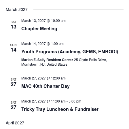
March 2027
March 13, 2027 @ 10:00 am
SAT
13
Chapter Meeting
March 14, 2027 @ 1:00 pm
SUN
14
Youth Programs (Academy, GEMS, EMBODI)
Marion E. Sally Resident Center
25 Clyde Potts Drive,
Morristown, NJ, United States
March 27, 2027 @ 12:00 am
SAT
27
MAC 40th Charter Day
March 27, 2027 @ 11:00 am
-
5:00 pm
SAT
27
Tricky Tray Luncheon & Fundraiser
April 2027